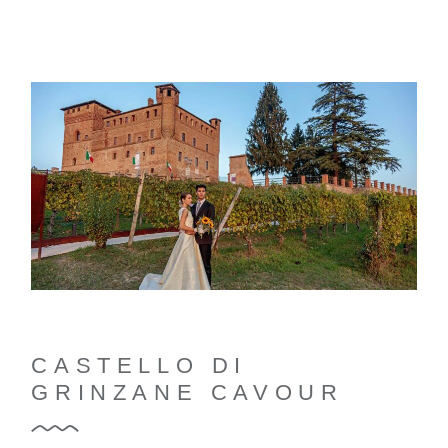
CASTELLO DI
GRINZANE CAVOUR