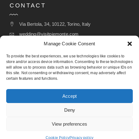
CONTACT
Via Bertola, 34, 10122, Torino, Italy
wedding@visitpiemonte.com
Manage Cookie Consent
(+39) 011 5155526
To provide the best experiences, we use technologies like cookies to
store and/or access device information. Consenting to these technologies
will allow us to process data such as browsing behavior or unique IDs on
FOLLOW
this site. Not consenting or withdrawing consent, may adversely affect
certain features and functions.
Accept
Deny
View preferences
Designed by Webvox Agency
Cookie Policy
Privacy policy