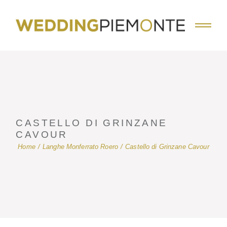
Skip
to
the
content
CASTELLO DI GRINZANE
CAVOUR
Home
Langhe Monferrato Roero
Castello di Grinzane Cavour