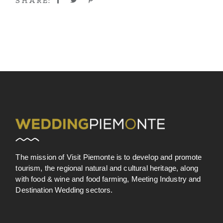
SHARE:
The mission of Visit Piemonte is to develop and promote
tourism, the regional natural and cultural heritage, along
with food & wine and food farming, Meeting Industry and
Destination Wedding sectors.