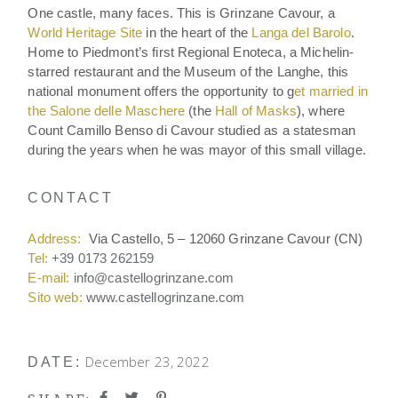
One castle, many faces. This is Grinzane Cavour, a
World Heritage Site
in the heart of the
Langa del Barolo
.
Home to Piedmont’s first Regional Enoteca, a Michelin-
starred restaurant and the Museum of the Langhe, this
national monument offers the opportunity to g
et married in
the Salone delle Maschere
(the
Hall of Masks
), where
Count Camillo Benso di Cavour studied as a statesman
during the years when he was mayor of this small village.
CONTACT
Address:
Via Castello, 5 – 12060 Grinzane Cavour (CN)
Tel:
+39 0173 262159
E-mail:
info@castellogrinzane.com
Sito web:
www.castellogrinzane.com
December 23, 2022
DATE: