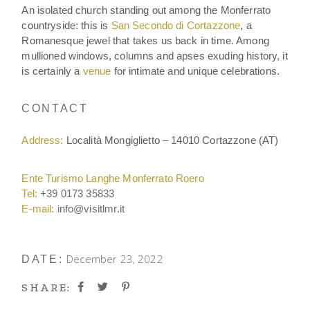
An isolated church standing out among the Monferrato
countryside: this is
San Secondo di Cortazzone
, a
Romanesque jewel that takes us back in time. Among
mullioned windows, columns and apses exuding history, it
is certainly a
venue
for intimate and unique celebrations.
CONTACT
Address:
Località Mongiglietto – 14010 Cortazzone (AT)
Ente Turismo Langhe Monferrato Roero
Tel:
+39 0173 35833
E-mail:
info@visitlmr.it
December 23, 2022
DATE:
SHARE: