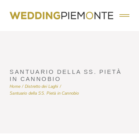
Skip
to
the
content
SANTUARIO DELLA SS. PIETÀ
IN CANNOBIO
Home
Distretto dei Laghi
Santuario della SS. Pietà in Cannobio