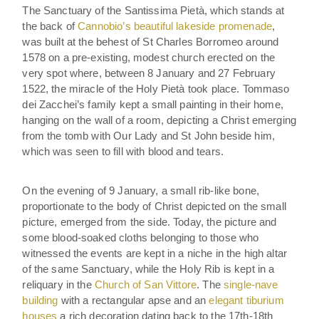
The Sanctuary of the Santissima Pietà, which stands at
the back of
Cannobio’s beautiful lakeside promenade
,
was built at the behest of St Charles Borromeo around
1578 on a pre-existing, modest church erected on the
very spot where, between 8 January and 27 February
1522, the miracle of the Holy Pietà took place. Tommaso
dei Zacchei’s family kept a small painting in their home,
hanging on the wall of a room, depicting a Christ emerging
from the tomb with Our Lady and St John beside him,
which was seen to fill with blood and tears.
On the evening of 9 January, a small rib-like bone,
proportionate to the body of Christ depicted on the small
picture, emerged from the side. Today, the picture and
some blood-soaked cloths belonging to those who
witnessed the events are kept in a niche in the high altar
of the same Sanctuary, while the Holy Rib is kept in a
reliquary in the
Church of San Vittore
. The
single-nave
building
with a rectangular apse and an
elegant tiburium
houses
a rich decoration dating back to the 17th-18th