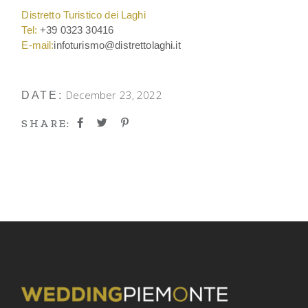
Distretto Turistico dei Laghi
Tel:
+39 0323 30416
E-mail:
infoturismo@distrettolaghi.it
December 23, 2022
DATE:
SHARE: