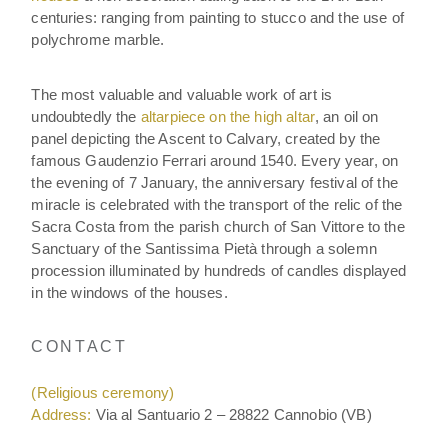
centuries: ranging from painting to stucco and the use of
polychrome marble.
The most valuable and valuable work of art is
undoubtedly the
altarpiece on the high altar
, an oil on
panel depicting the Ascent to Calvary, created by the
famous Gaudenzio Ferrari around 1540. Every year, on
the evening of 7 January, the anniversary festival of the
miracle is celebrated with the transport of the relic of the
Sacra Costa from the parish church of San Vittore to the
Sanctuary of the Santissima Pietà through a solemn
procession illuminated by hundreds of candles displayed
in the windows of the houses.
CONTACT
(Religious ceremony)
Address:
Via al Santuario 2 – 28822 Cannobio (VB)