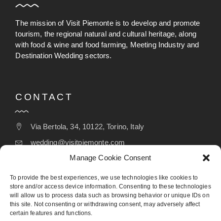
The mission of Visit Piemonte is to develop and promote
tourism, the regional natural and cultural heritage, along
with food & wine and food farming, Meeting Industry and
Destination Wedding sectors.
CONTACT
Via Bertola, 34, 10122, Torino, Italy
wedding@visitpiemonte.com
Manage Cookie Consent
(+39) 011 5155526
To provide the best experiences, we use technologies like cookies to
store and/or access device information. Consenting to these technologies
will allow us to process data such as browsing behavior or unique IDs on
FOLLOW
this site. Not consenting or withdrawing consent, may adversely affect
certain features and functions.