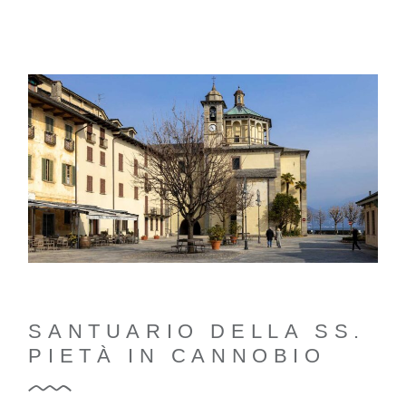
SANTUARIO DELLA SS.
PIETÀ IN CANNOBIO