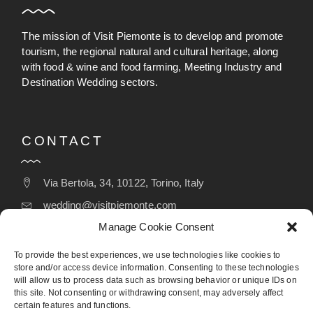
The mission of Visit Piemonte is to develop and promote
tourism, the regional natural and cultural heritage, along
with food & wine and food farming, Meeting Industry and
Destination Wedding sectors.
CONTACT
Via Bertola, 34, 10122, Torino, Italy
wedding@visitpiemonte.com
Manage Cookie Consent
(+39) 011 5155526
To provide the best experiences, we use technologies like cookies to
store and/or access device information. Consenting to these technologies
will allow us to process data such as browsing behavior or unique IDs on
FOLLOW
this site. Not consenting or withdrawing consent, may adversely affect
certain features and functions.