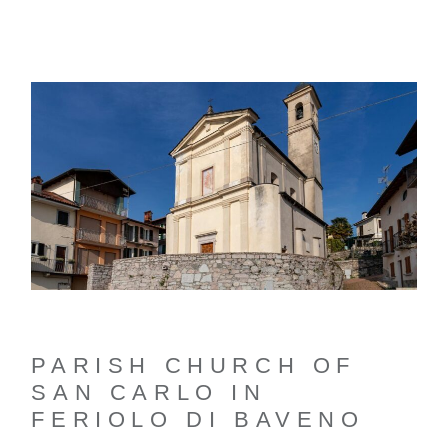
PARISH CHURCH OF
SAN CARLO IN
FERIOLO DI BAVENO