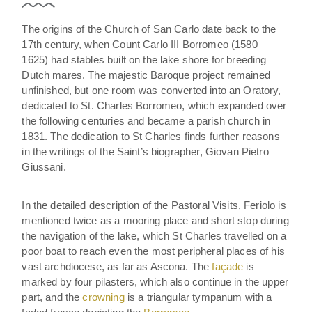
The origins of the Church of San Carlo date back to the
17th century, when Count Carlo III Borromeo (1580 –
1625) had stables built on the lake shore for breeding
Dutch mares. The majestic Baroque project remained
unfinished, but one room was converted into an Oratory,
dedicated to St. Charles Borromeo, which expanded over
the following centuries and became a parish church in
1831. The dedication to St Charles finds further reasons
in the writings of the Saint’s biographer, Giovan Pietro
Giussani.
In the detailed description of the Pastoral Visits, Feriolo is
mentioned twice as a mooring place and short stop during
the navigation of the lake, which St Charles travelled on a
poor boat to reach even the most peripheral places of his
vast archdiocese, as far as Ascona. The
façade
is
marked by four pilasters, which also continue in the upper
part, and the
crowning
is a triangular tympanum with a