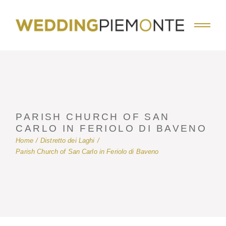
Skip
to
the
content
PARISH CHURCH OF SAN
CARLO IN FERIOLO DI BAVENO
Home
Distretto dei Laghi
Parish Church of San Carlo in Feriolo di Baveno