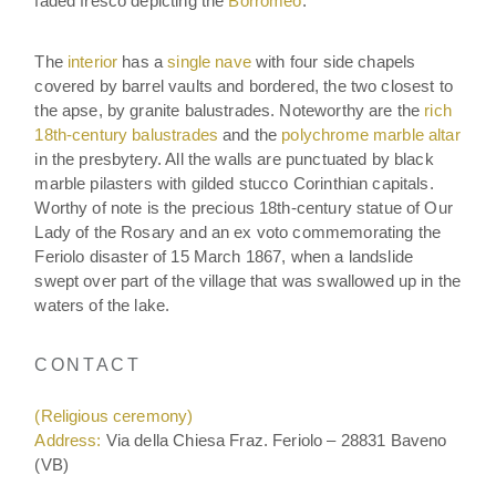
faded fresco depicting the
Borromeo
.
The
interior
has a
single nave
with four side chapels
covered by barrel vaults and bordered, the two closest to
the apse, by granite balustrades. Noteworthy are the
rich
18th-century balustrades
and the
polychrome marble altar
in the presbytery. All the walls are punctuated by black
marble pilasters with gilded stucco Corinthian capitals.
Worthy of note is the precious 18th-century statue of Our
Lady of the Rosary and an ex voto commemorating the
Feriolo disaster of 15 March 1867, when a landslide
swept over part of the village that was swallowed up in the
waters of the lake.
CONTACT
(Religious ceremony)
Address:
Via della Chiesa Fraz. Feriolo – 28831 Baveno
(VB)