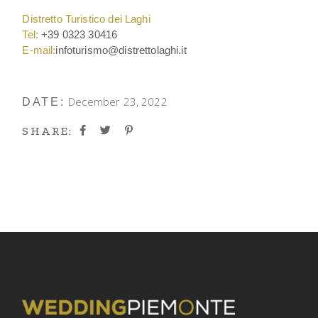
Distretto Turistico dei Laghi
Tel:
+39 0323 30416
E-mail:
infoturismo@distrettolaghi.it
December 23, 2022
DATE:
SHARE: