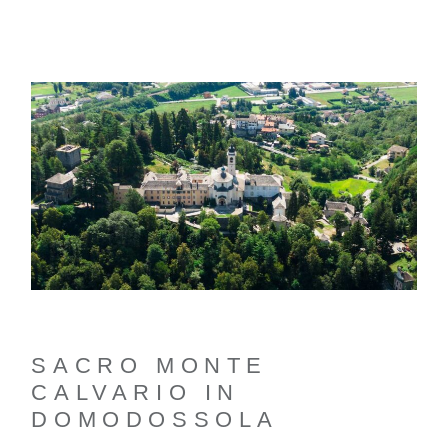
SACRO MONTE
CALVARIO IN
DOMODOSSOLA