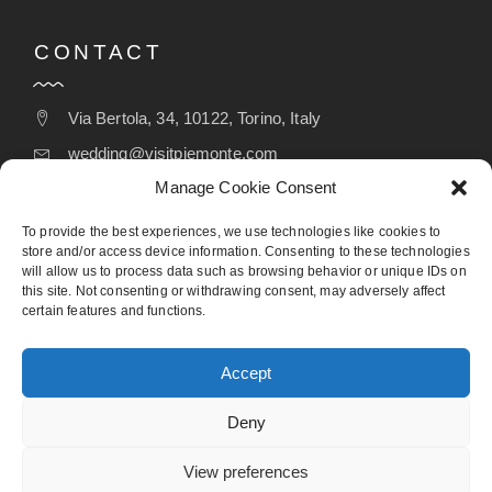
CONTACT
Via Bertola, 34, 10122, Torino, Italy
wedding@visitpiemonte.com
Manage Cookie Consent
(+39) 011 5155526
To provide the best experiences, we use technologies like cookies to
store and/or access device information. Consenting to these technologies
will allow us to process data such as browsing behavior or unique IDs on
FOLLOW
this site. Not consenting or withdrawing consent, may adversely affect
certain features and functions.
Accept
Deny
View preferences