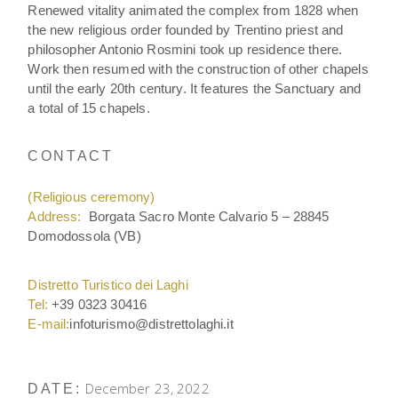
Renewed vitality animated the complex from 1828 when
the new religious order founded by Trentino priest and
philosopher Antonio Rosmini took up residence there.
Work then resumed with the construction of other chapels
until the early 20th century. It features the Sanctuary and
a total of 15 chapels.
CONTACT
(Religious ceremony)
Address:
Borgata Sacro Monte Calvario 5 – 28845
Domodossola (VB)
Distretto Turistico dei Laghi
Tel:
+39 0323 30416
E-mail:
infoturismo@distrettolaghi.it
December 23, 2022
DATE: