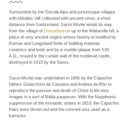
Surrounded by the Ossola Alps and picturesque villages
with hillsides still cultivated with ancient vines, a short
distance from Switzerland, Sacro Monte winds its way
from the village of
Domodossola
up to the Mattarella hill, a
place of very ancient origins whose history is testified by
Roman and Longobard finds of building material,
ceramics and tools and by a marble plaque from 539
A.D., reused in the curtain wall of the medieval castle,
destroyed in 1415 by the Swiss.
Sacro Monte was undertaken in 1656 by the Capuchin
fathers Gioacchino da Cassano and Andrea da Rho to
reproduce the passion and death of Christ in life-size
images in a sort of Biblia pauperum. With the Napoleonic
suppression of the monastic orders in 1810, the Capuchin
friars were driven out and the convent was used as a
barracks.