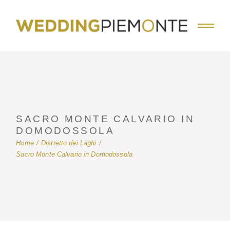
Skip
to
the
content
SACRO MONTE CALVARIO IN
DOMODOSSOLA
Home
Distretto dei Laghi
Sacro Monte Calvario in Domodossola