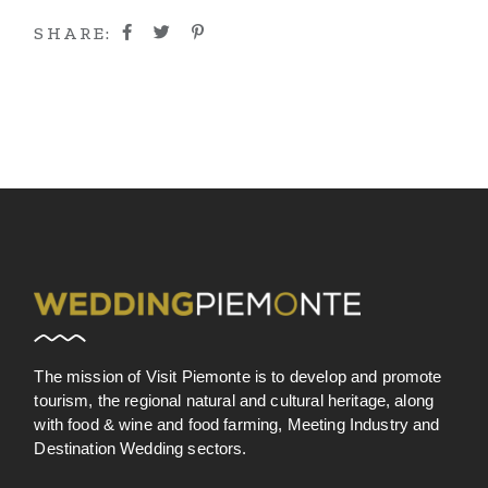
SHARE:
The mission of Visit Piemonte is to develop and promote
tourism, the regional natural and cultural heritage, along
with food & wine and food farming, Meeting Industry and
Destination Wedding sectors.